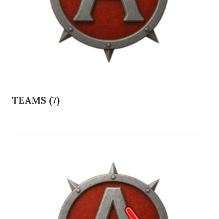
TEAMS
(7)