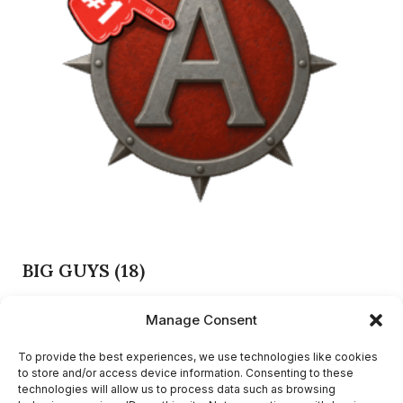
BIG GUYS
(18)
Manage Consent
PRIVACY POLICY
To provide the best experiences, we use technologies like cookies
to store and/or access device information. Consenting to these
TERMS AND CONDITIONS
technologies will allow us to process data such as browsing