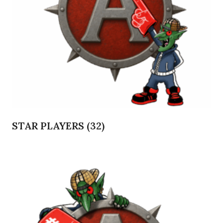
STAR PLAYERS
(32)