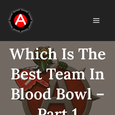
Skip
to
content
UNCATEGORISED
|
GAME RELATED
Which Is The
Best Team In
Blood Bowl –
Part 1