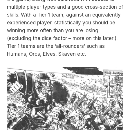
multiple player types and a good cross-section of
skills. With a Tier 1 team, against an equivalently
experienced player, statistically you should be
winning more often than you are losing
(excluding the dice factor – more on this later!).
Tier 1 teams are the ‘all-rounders’ such as
Humans, Orcs, Elves, Skaven etc.