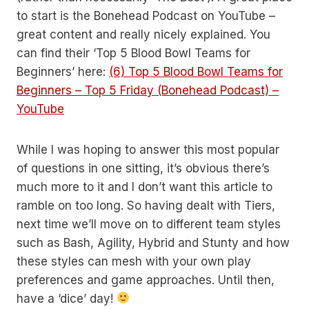
to start is the Bonehead Podcast on YouTube –
great content and really nicely explained. You
can find their ‘Top 5 Blood Bowl Teams for
Beginners’ here:
(6) Top 5 Blood Bowl Teams for
Beginners – Top 5 Friday (Bonehead Podcast) –
YouTube
While I was hoping to answer this most popular
of questions in one sitting, it’s obvious there’s
much more to it and I don’t want this article to
ramble on too long. So having dealt with Tiers,
next time we’ll move on to different team styles
such as Bash, Agility, Hybrid and Stunty and how
these styles can mesh with your own play
preferences and game approaches. Until then,
have a ‘dice’ day!