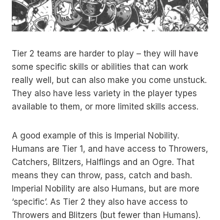
Tier 2 teams are harder to play – they will have
some specific skills or abilities that can work
really well, but can also make you come unstuck.
They also have less variety in the player types
available to them, or more limited skills access.
A good example of this is Imperial Nobility.
Humans are Tier 1, and have access to Throwers,
Catchers, Blitzers, Halflings and an Ogre. That
means they can throw, pass, catch and bash.
Imperial Nobility are also Humans, but are more
‘specific’. As Tier 2 they also have access to
Throwers and Blitzers (but fewer than Humans).