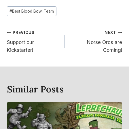
Post
#
Best Blood Bowl Team
Tags:
Post
PREVIOUS
NEXT
Support our
Norse Orcs are
Navigation
Kickstarter!
Coming!
Similar Posts