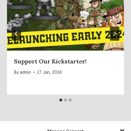
Support Our Kickstarter!
By
admin
27 Jan, 2024