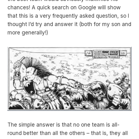
chances! A quick search on Google will show
that this is a very frequently asked question, so I
thought I’d try and answer it (both for my son and
more generally!)
The simple answer is that no one team is all-
round better than all the others – that is, they all