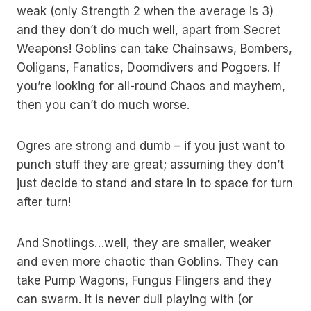
weak (only Strength 2 when the average is 3)
and they don’t do much well, apart from Secret
Weapons! Goblins can take Chainsaws, Bombers,
Ooligans, Fanatics, Doomdivers and Pogoers. If
you’re looking for all-round Chaos and mayhem,
then you can’t do much worse.
Ogres are strong and dumb – if you just want to
punch stuff they are great; assuming they don’t
just decide to stand and stare in to space for turn
after turn!
And Snotlings…well, they are smaller, weaker
and even more chaotic than Goblins. They can
take Pump Wagons, Fungus Flingers and they
can swarm. It is never dull playing with (or