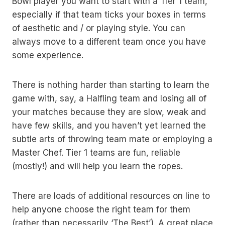
Bowl player you want to start with a Tier 1 team,
especially if that team ticks your boxes in terms
of aesthetic and / or playing style. You can
always move to a different team once you have
some experience.
There is nothing harder than starting to learn the
game with, say, a Halfling team and losing all of
your matches because they are slow, weak and
have few skills, and you haven’t yet learned the
subtle arts of throwing team mate or employing a
Master Chef. Tier 1 teams are fun, reliable
(mostly!) and will help you learn the ropes.
There are loads of additional resources on line to
help anyone choose the right team for them
(rather than necessarily ‘The Best’). A great place