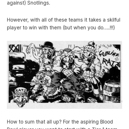
against) Snotlings.
However, with all of these teams it takes a skilful
player to win with them (but when you do…..!!!)
How to sum that all up? For the aspiring Blood