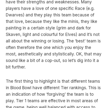
have their strengths and weaknesses. Many
players have a love of one specific Race (e.g.
Dwarves) and they play this team because of
that love, because they like the minis, they like
painting in a certain style (grim and dark for
Skaven, light and colourful for Elves) and it’s not
all about the winning or losing. The ‘best’ team is
often therefore the one which you enjoy the
most, aesthetically and stylistically. OK, that may
sound like a bit of a cop-out, so let’s dig into it a
bit further.
The first thing to highlight is that different teams
in Blood Bowl have different Tier rankings. This is
an indication of how ‘forgiving’ the team is to
play. Tier 1 teams are effective in most areas of
the game, being well balanced with access to