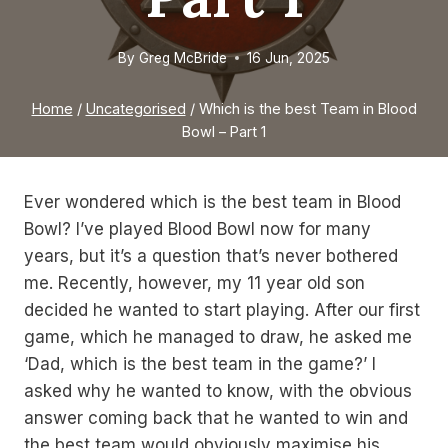
By
Greg McBride
16 Jun, 2025
Home
/
Uncategorised
/
Which is the best Team in Blood
Bowl – Part 1
Ever wondered which is the best team in Blood
Bowl? I’ve played Blood Bowl now for many
years, but it’s a question that’s never bothered
me. Recently, however, my 11 year old son
decided he wanted to start playing. After our first
game, which he managed to draw, he asked me
‘Dad, which is the best team in the game?’ I
asked why he wanted to know, with the obvious
answer coming back that he wanted to win and
the best team would obviously maximise his