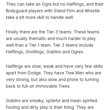
They can take an Ogre but no Halflings, and their
Bodyguard players with Stand Firm and Wrestle
take a bit more skill to handle well.
Finally there are the Tier 3 teams. These teams
are usually thematic and much harder to play
well than a Tier 1 team. Tier 3 teams include
Halflings, Snotlings, Goblins and Ogres.
Halflings are slow, weak and have very few skills
apart from Dodge. They have Tree Men who are
very strong, but also slow and prone to turning
back to full-on immovable Trees.
Goblins are sneaky, spiteful and mean spirited.
Fouling and dirty play is their thing. They are