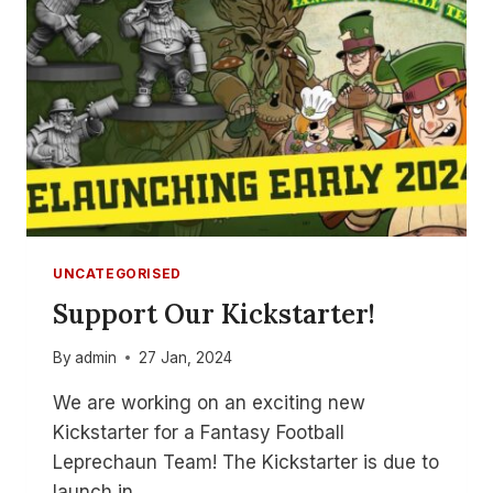
BOWL
–
PART
1
UNCATEGORISED
Support Our Kickstarter!
By
admin
27 Jan, 2024
We are working on an exciting new
Kickstarter for a Fantasy Football
Leprechaun Team! The Kickstarter is due to
launch in…