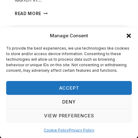
SUPPORT
READ MORE
OUR
KICKSTARTER!
Manage Consent
PRIVACY POLICY
To provide the best experiences, we use technologies like cookies
to store and/or access device information. Consenting to these
TERMS AND CONDITIONS
technologies will allow us to process data such as browsing
behaviour or unique IDs on this site. Not consenting or withdrawing
DELIVERY INFORMATION
consent, may adversely affect certain features and functions.
COOKIE POLICY (UK)
ACCEPT
DENY
© 2026 Agema Minis - Website Created by Aqua
VIEW PREFERENCES
Sulis Web Solutions
Cookie Policy
Privacy Policy