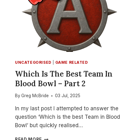
UNCATEGORISED
|
GAME RELATED
Which Is The Best Team In
Blood Bowl – Part 2
By
Greg McBride
03 Jul, 2025
In my last post I attempted to answer the
question ‘Which is the best Team in Blood
Bowl’ but quickly realised…
WHICH
READ MORE