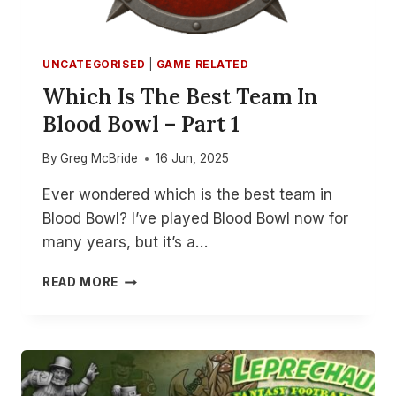
UNCATEGORISED
|
GAME RELATED
Which Is The Best Team In
Blood Bowl – Part 1
By
Greg McBride
16 Jun, 2025
Ever wondered which is the best team in
Blood Bowl? I’ve played Blood Bowl now for
many years, but it’s a…
WHICH
READ MORE
IS
THE
BEST
TEAM
IN
BLOOD