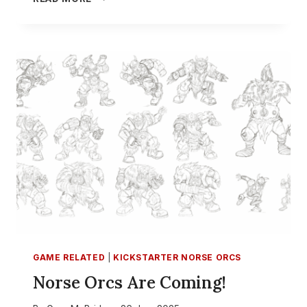
IS
THE
BEST
TEAM
IN
BLOOD
BOWL
–
PART
2
GAME RELATED
|
KICKSTARTER NORSE ORCS
Norse Orcs Are Coming!