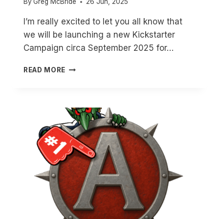
By
Greg McBride
26 Jun, 2025
I’m really excited to let you all know that
we will be launching a new Kickstarter
Campaign circa September 2025 for…
NORSE
READ MORE
ORCS
ARE
COMING!