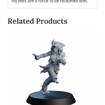
his fees are a force to be reckoned with.
Related Products