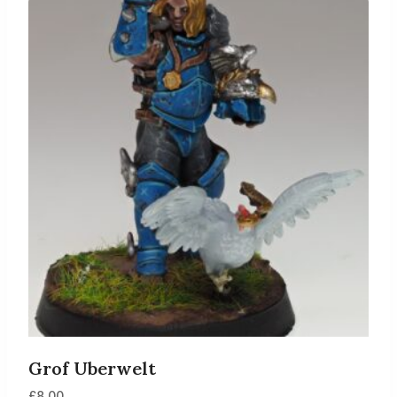
Grof Uberwelt
£
8.00