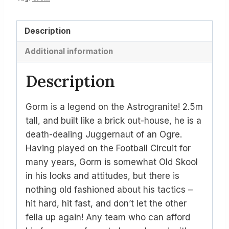
Description
Additional information
Description
Gorm is a legend on the Astrogranite! 2.5m
tall, and built like a brick out-house, he is a
death-dealing Juggernaut of an Ogre.
Having played on the Football Circuit for
many years, Gorm is somewhat Old Skool
in his looks and attitudes, but there is
nothing old fashioned about his tactics –
hit hard, hit fast, and don’t let the other
fella up again! Any team who can afford