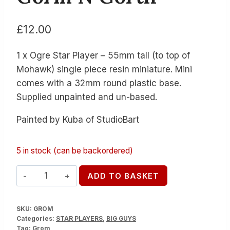
£
12.00
1 x Ogre Star Player – 55mm tall (to top of
Mohawk) single piece resin miniature. Mini
comes with a 32mm round plastic base.
Supplied unpainted and un-based.
Painted by Kuba of StudioBart
5 in stock (can be backordered)
Gorm
ADD TO BASKET
N
Gorth
SKU:
GROM
quantity
Categories:
STAR PLAYERS
,
BIG GUYS
Tag:
Grom