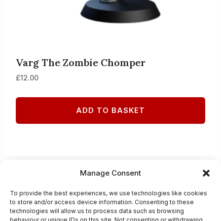
Varg The Zombie Chomper
£
12.00
ADD TO BASKET
Manage Consent
PRIVACY POLICY
To provide the best experiences, we use technologies like cookies
to store and/or access device information. Consenting to these
TERMS AND CONDITIONS
technologies will allow us to process data such as browsing
behaviour or unique IDs on this site. Not consenting or withdrawing