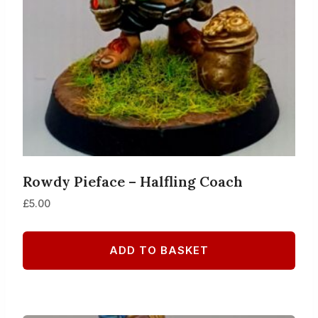
Rowdy Pieface – Halfling Coach
£
5.00
ADD TO BASKET