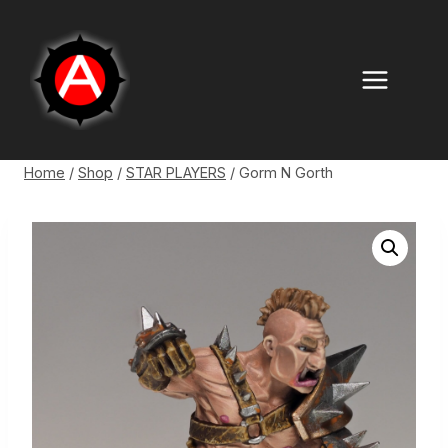
Skip
to
content
Home
/
Shop
/
STAR PLAYERS
/
Gorm N Gorth