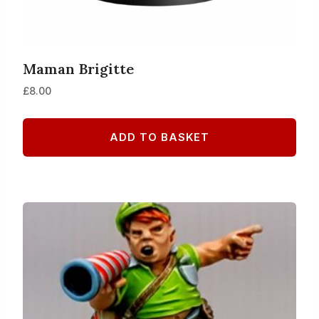
Maman Brigitte
£
8.00
ADD TO BASKET