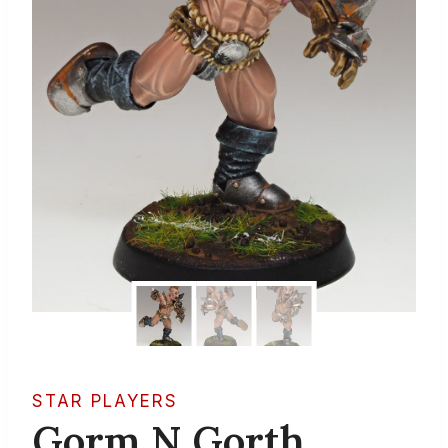
STAR PLAYERS
Gorm N Gorth