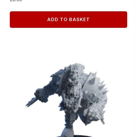
ADD TO BASKET