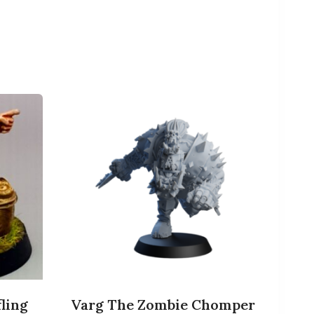
ling
Varg The Zombie Chomper