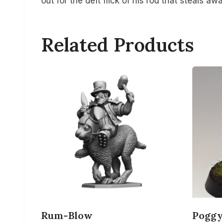
out for the deft flick of his rod that steals aw
Related Products
Rum-Blow
Pogg