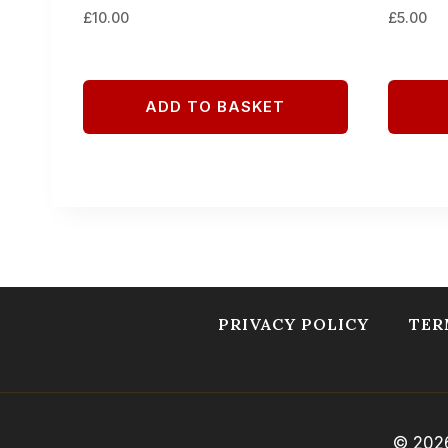
£
10.00
£
5.00
ADD TO BASKET
PRIVACY POLICY
TER
© 2026