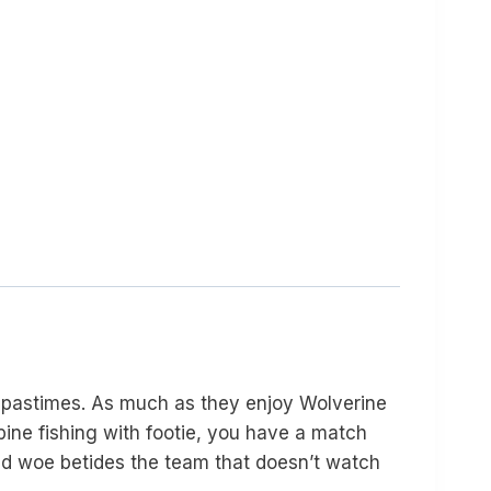
 pastimes. As much as they enjoy Wolverine
bine fishing with footie, you have a match
 and woe betides the team that doesn’t watch