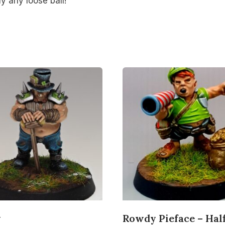
ay any loose ball!
y
Rowdy Pieface – Half