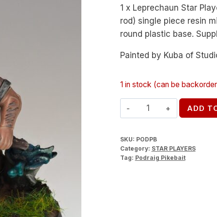
1 x Leprechaun Star Pla
rod) single piece resin 
round plastic base. Supp
Painted by Kuba of Studi
1 in stock (can be backorde
Podraig
ADD T
Pikebait
quantity
SKU:
PODPB
Category:
STAR PLAYERS
Tag:
Podraig Pikebait