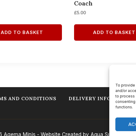
Coach
£
5.00
ADD TO BASKET
ADD TO BASKET
To provide 
and/or acce
to process 
MS AND CONDITIONS
DELIVERY INFORMATIO
consenting 
functions.
AC
 Agema Minis - Website Created by Aqua Sulis Web So