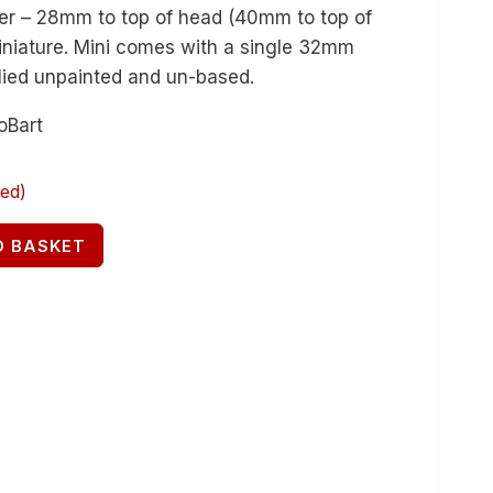
yer – 28mm to top of head (40mm to top of
miniature. Mini comes with a single 32mm
lied unpainted and un-based.
oBart
red)
O BASKET