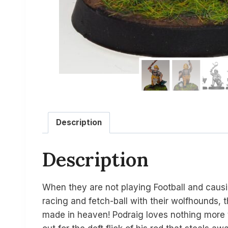
Description
Description
When they are not playing Football and caus
racing and fetch-ball with their wolfhounds, 
made in heaven! Podraig loves nothing more th