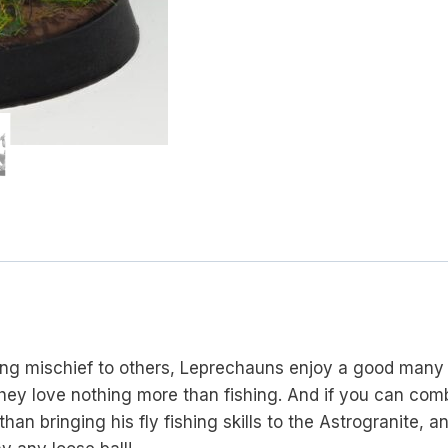
ing mischief to others, Leprechauns enjoy a good many
they love nothing more than fishing. And if you can com
an bringing his fly fishing skills to the Astrogranite,