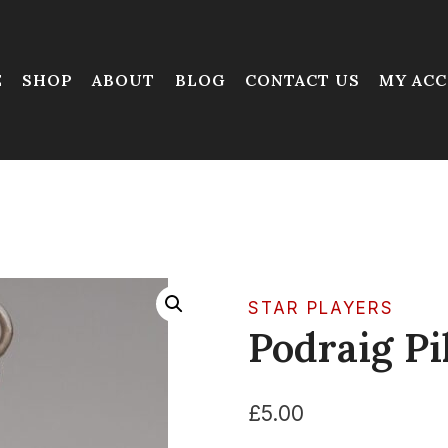
E
SHOP
ABOUT
BLOG
CONTACT US
MY AC
STAR PLAYERS
Podraig Pi
£
5.00