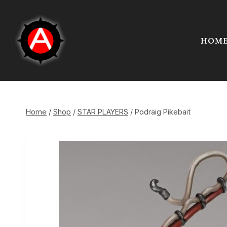
Skip
to
content
HOM
Home
/
Shop
/
STAR PLAYERS
/
Podraig Pikebait