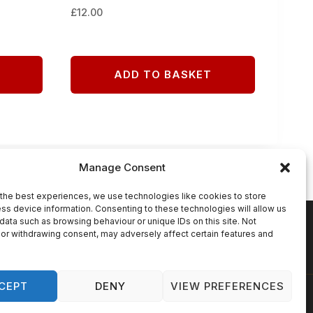
£
12.00
ADD TO BASKET
Manage Consent
the best experiences, we use technologies like cookies to store
ss device information. Consenting to these technologies will allow us
data such as browsing behaviour or unique IDs on this site. Not
N
COOKIE POLICY (UK)
or withdrawing consent, may adversely affect certain features and
CEPT
DENY
VIEW PREFERENCES
lutions