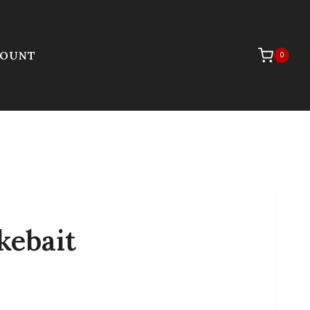
COUNT
0
kebait